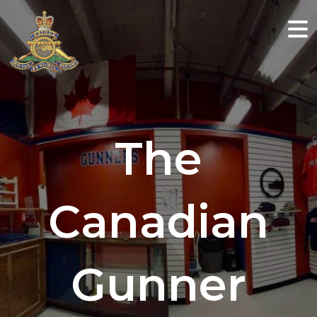
The
Canadian
Gunner