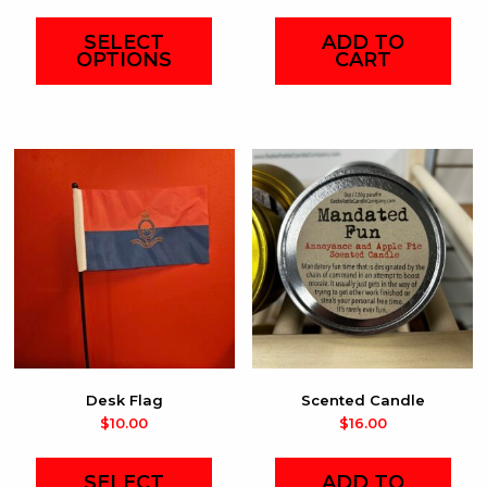
SELECT
ADD TO
OPTIONS
CART
This
product
has
multiple
variants.
The
options
may
be
chosen
on
Desk Flag
Scented Candle
the
$
10.00
$
16.00
product
page
SELECT
ADD TO