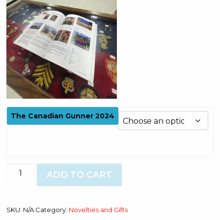
The Canadian Gunner 2024
The
ADD TO CART
Canadian
Gunner
2024
SKU:
N/A
Category:
Novelties and Gifts
quantity