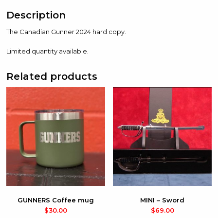
Description
The Canadian Gunner 2024 hard copy.
Limited quantity available.
Related products
GUNNERS Coffee mug
MINI – Sword
$
30.00
$
69.00