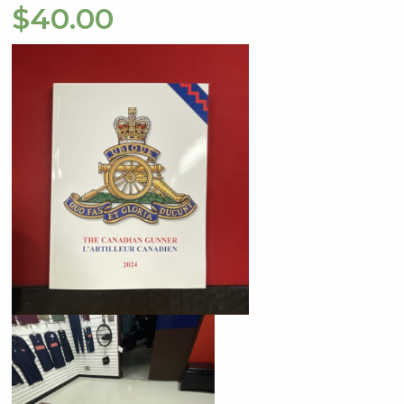
$
40.00