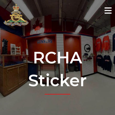
RCHA
Sticker