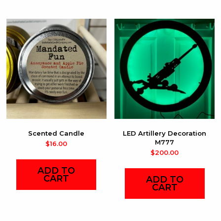
Scented Candle
LED Artillery Decoration
M777
$
16.00
$
200.00
ADD TO
CART
ADD TO
CART