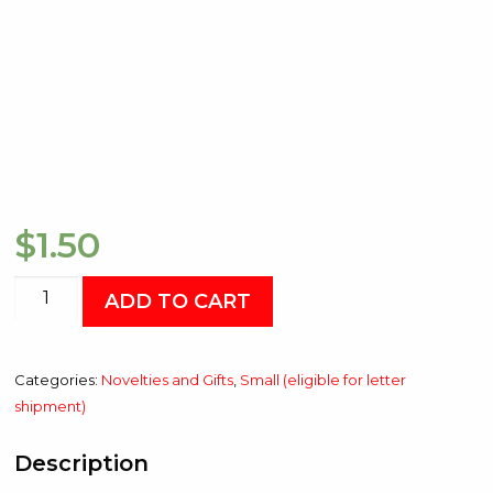
$
1.50
RCHA
ADD TO CART
Sticker
quantity
Categories:
Novelties and Gifts
,
Small (eligible for letter
shipment)
Description