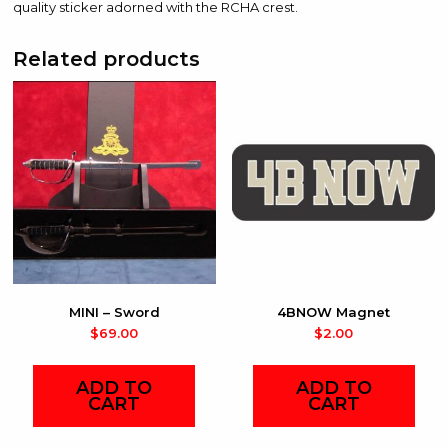
quality sticker adorned with the RCHA crest.
Related products
MINI – Sword
4BNOW Magnet
$
69.00
$
2.00
ADD TO
ADD TO
CART
CART