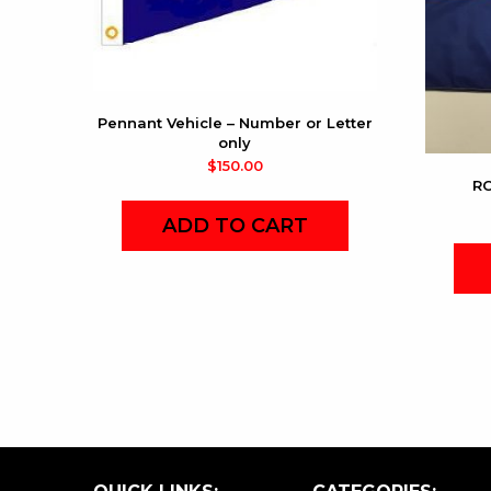
Pennant Vehicle – Number or Letter
only
$
150.00
RC
ADD TO CART