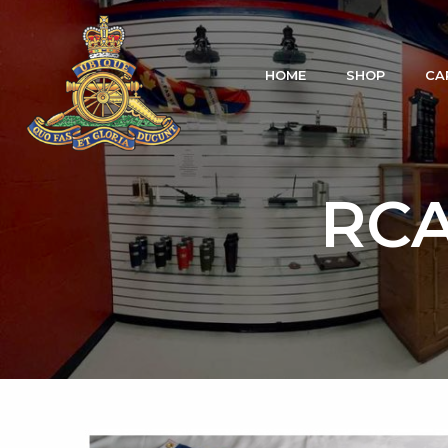
HOME
SHOP
CA
RCA 