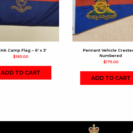
HA Camp Flag – 6′ x 3′
Pennant Vehicle Creste
Numbered
$
165.00
$
175.00
ADD TO CART
ADD TO CART