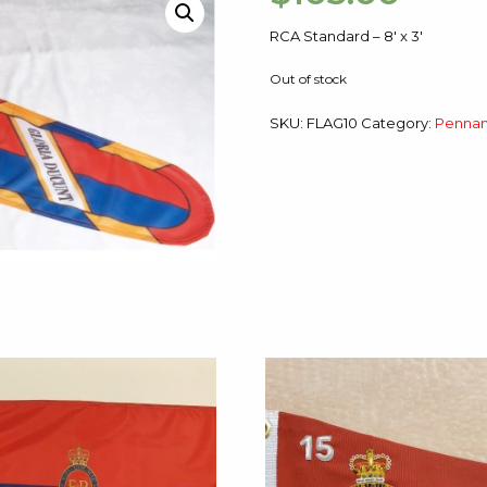
RCA Standard – 8′ x 3′
Out of stock
SKU:
FLAG10
Category:
Pennan