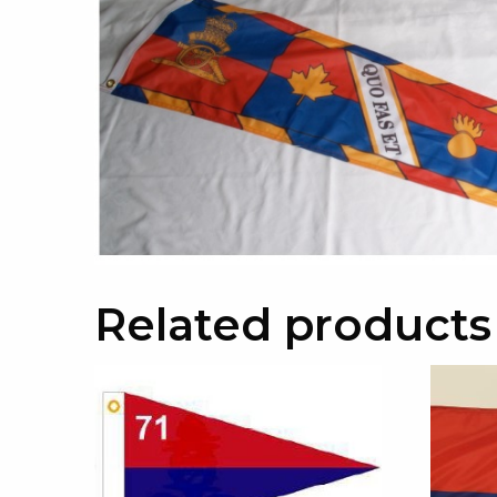
Related products