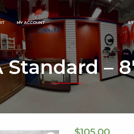
RT
MY ACCOUNT
ST
Standard – 8′ 
$
105.00