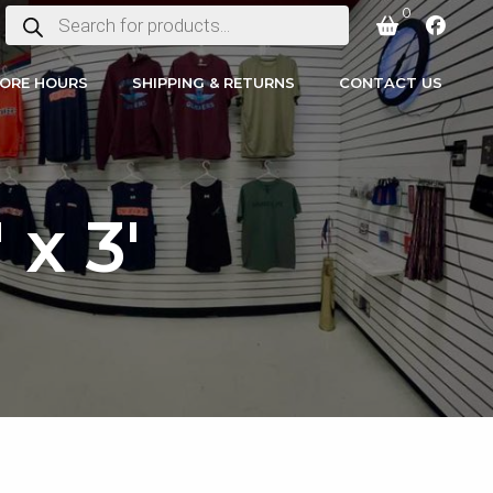
0
PRODUCTS
SEARCH
ORE HOURS
SHIPPING & RETURNS
CONTACT US
x 3′