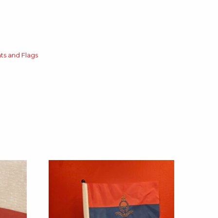
ts and Flags