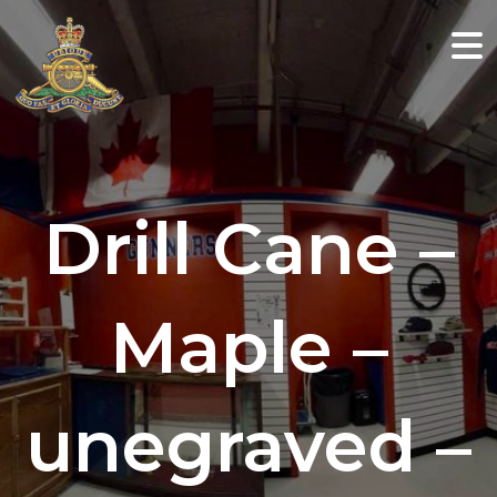
Drill Cane –
Maple –
unegraved –