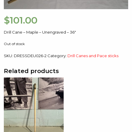
$
101.00
Drill Cane – Maple – Unengraved – 36″
Out of stock
SKU:
DRESSDEU026-2
Category:
Drill Canes and Pace sticks
Related products