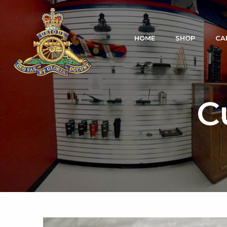
HOME
SHOP
CA
C