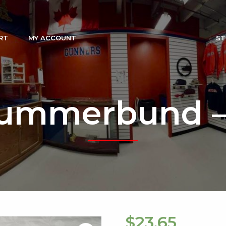
RT
MY ACCOUNT
ST
ummerbund –
$
23.65