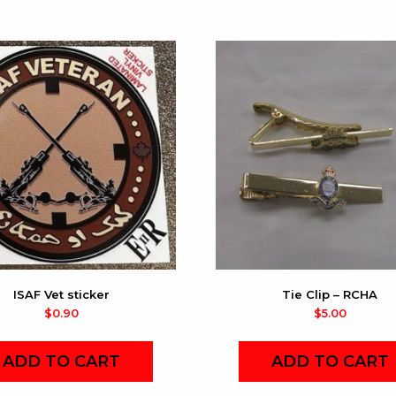
ISAF Vet sticker
Tie Clip – RCHA
$
0.90
$
5.00
ADD TO CART
ADD TO CART