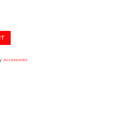
RT
y:
Accessories