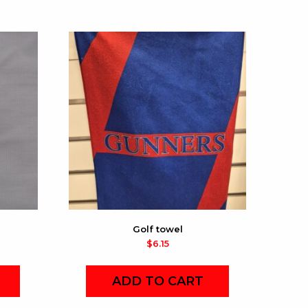
Golf towel
$
6.15
ADD TO CART