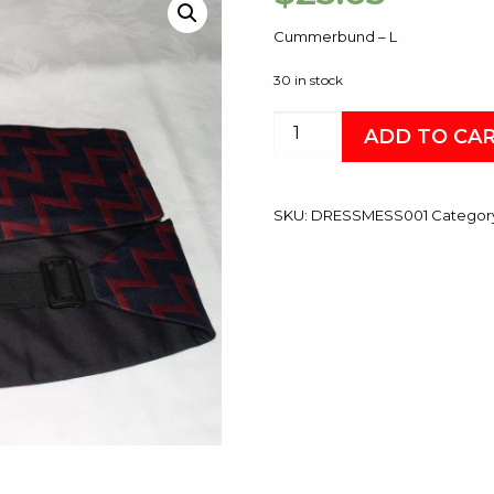
Cummerbund – L
30 in stock
Cummerbund
ADD TO CA
-
L
quantity
SKU:
DRESSMESS001
Categor