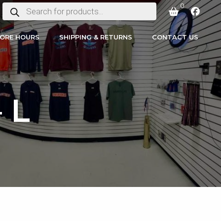
0
PRODUCTS
SEARCH
ORE HOURS
SHIPPING & RETURNS
CONTACT US
 L