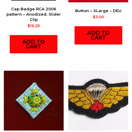
Cap Badge RCA 2006
Button – XLarge – DEU
pattern – Anodized. Slider
$
3.00
Clip
$
16.25
ADD TO
CART
ADD TO
CART