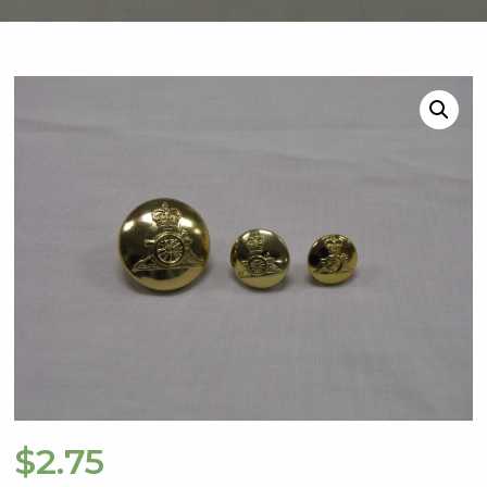
$
2.75