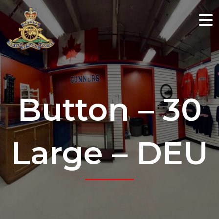
Button – 30
Large – DEU