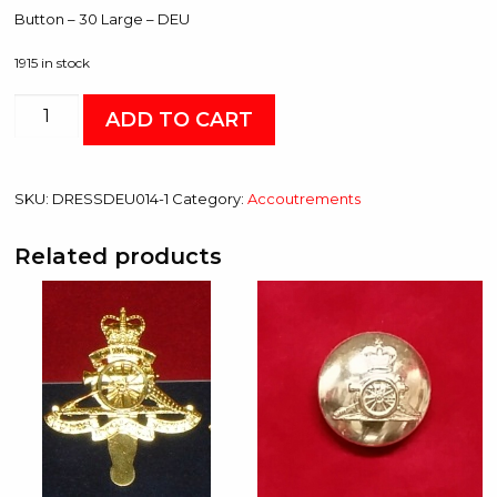
Button – 30 Large – DEU
1915 in stock
Button
ADD TO CART
-
30
Large
SKU:
DRESSDEU014-1
Category:
Accoutrements
-
DEU
Related products
quantity