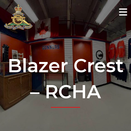
Blazer Crest
– RCHA