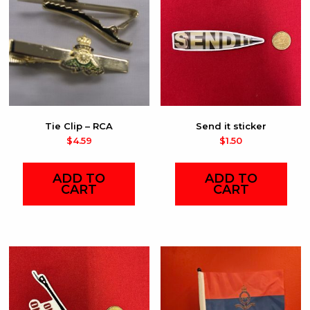
Tie Clip – RCA
Send it sticker
$
4.59
$
1.50
ADD TO
ADD TO
CART
CART