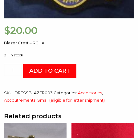
$
20.00
Blazer Crest – RCHA
211 in stock
Blazer
ADD TO CART
Crest
-
RCHA
SKU:
DRESSBLAZER003
Categories:
Accessories
,
quantity
Accoutrements
,
Small (eligible for letter shipment)
Related products