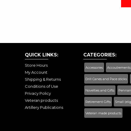
QUICK LINKS:
CATEGORIES:
Store Hours
Accessories
Accoutrements
My Account
Shipping & Returns
Drill Canes and Pace sticks
Conditions of Use
Novelties and Gifts
Pennant
Privacy Policy
Veteran products
Retirement Gifts
Small (eli
Artillery Publications
Veteran made products