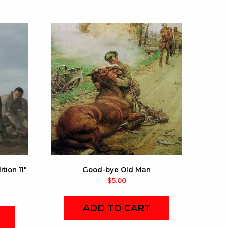
tion 11″
Good-bye Old Man
$
5.00
ADD TO CART