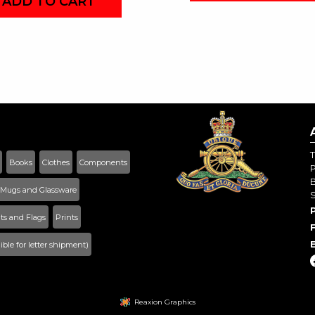
ADD TO CART
T
Books
Clothes
Components
B
Mugs and Glassware
s and Flags
Prints
gible for letter shipment)
Reaxion Graphics