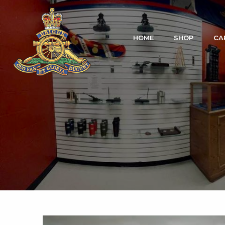
HOME
SHOP
CA