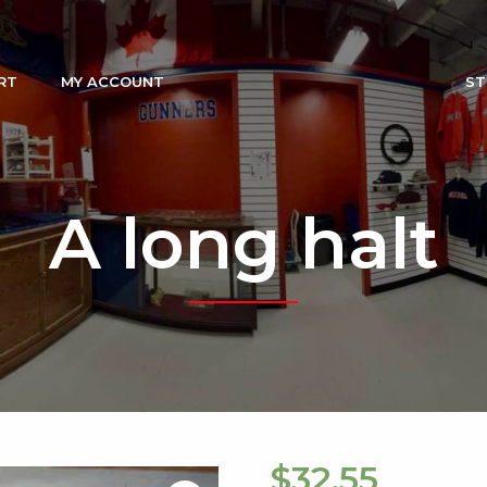
RT
MY ACCOUNT
ST
A long halt
$
32.55