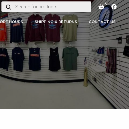
0
PRODUCTS
SEARCH
ORE HOURS
SHIPPING & RETURNS
CONTACT US