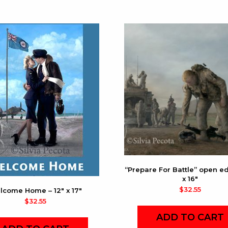
“Prepare For Battle” open edi
x 16″
$
32.55
lcome Home – 12″ x 17″
$
32.55
ADD TO CART