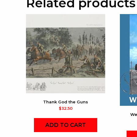
Related products
Thank God the Guns
$
32.50
We
ADD TO CART