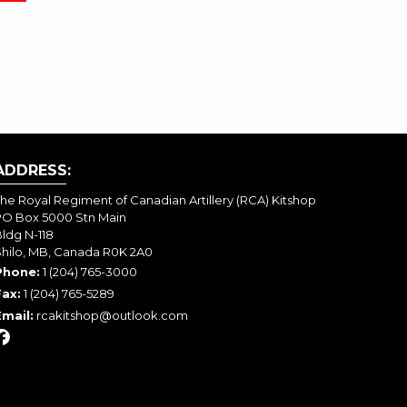
ADDRESS:
he Royal Regiment of Canadian Artillery (RCA) Kitshop
PO Box 5000 Stn Main
ldg N-118
Shilo, MB, Canada R0K 2A0
Phone:
1 (204) 765-3000
Fax:
1 (204) 765-5289
Email:
rcakitshop@outlook.com